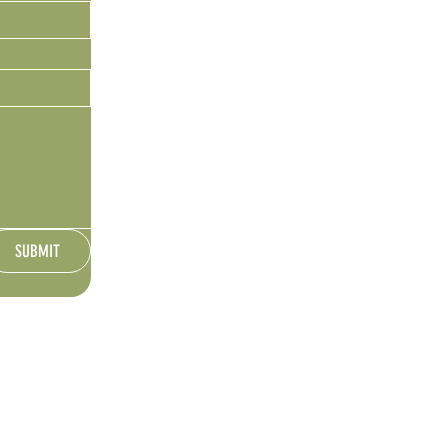
SUBMIT