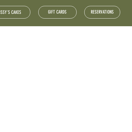
GIFT CARDS
RESERVATIONS
ISSY'S CAKES