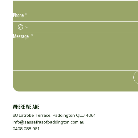
Phone
*
Message
*
WHERE WE ARE
88 Latrobe Terrace, Paddington QLD 4064
info@sassafrasofpaddington.com.au
0408 088 961