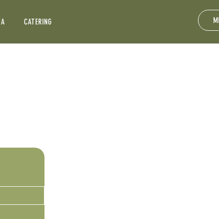
M
EA
CATERING