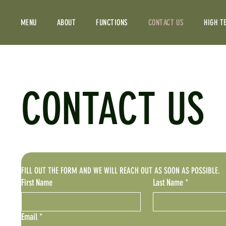
MENU
ABOUT
FUNCTIONS
CONTACT US
HIGH T
CONTACT US
FILL OUT THE FORM AND WE WILL REACH OUT AS SOON AS POSSIBLE.
First Name
Last Name
*
Email
*