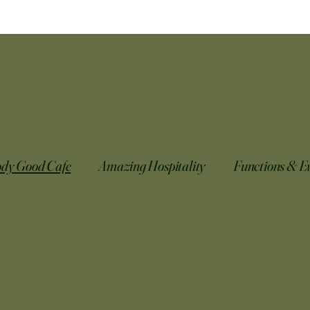
ody Good Cafe
Amazing Hospitality
Functions & E