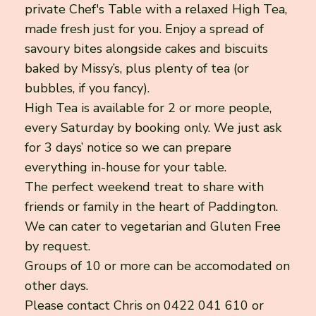
private Chef's Table with a relaxed High Tea,
made fresh just for you. Enjoy a spread of
savoury bites alongside cakes and biscuits
baked by Missy’s, plus plenty of tea (or
bubbles, if you fancy).
High Tea is available for 2 or more people,
every Saturday by booking only. We just ask
for 3 days’ notice so we can prepare
everything in-house for your table.
The perfect weekend treat to share with
friends or family in the heart of Paddington.
We can cater to vegetarian and Gluten Free
by request.
Groups of 10 or more can be accomodated on
other days.
Please contact Chris on 0422 041 610 or