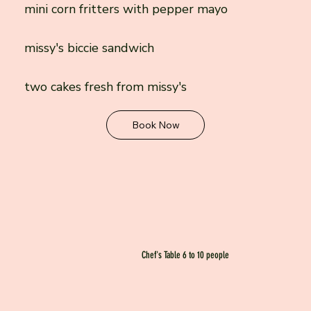
mini corn fritters with pepper mayo
missy's biccie sandwich
two cakes fresh from missy's
Book Now
Chef's Table 6 to 10 people