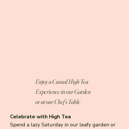
High Tea
Enjoy a Casual High Tea
Experience in our Garden
or at our Chef's Table
Celebrate with High Tea
Spend a lazy Saturday in our leafy garden or