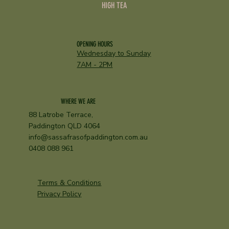
HIGH TEA
OPENING HOURS
Wednesday to Sunday
7AM - 2PM
WHERE WE ARE
88 Latrobe Terrace,
Paddington QLD 4064
info@sassafrasofpaddington.com.au
0408 088 961
Terms & Conditions
Privacy Policy