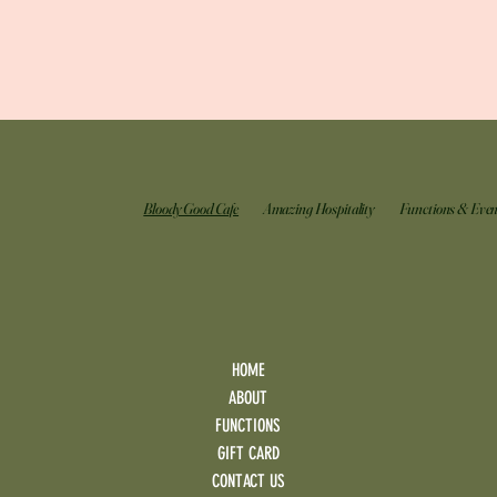
Bloody Good Cafe
Amazing Hospitality
Functions & Even
HOME
ABOUT
FUNCTIONS
GIFT CARD
CONTACT US