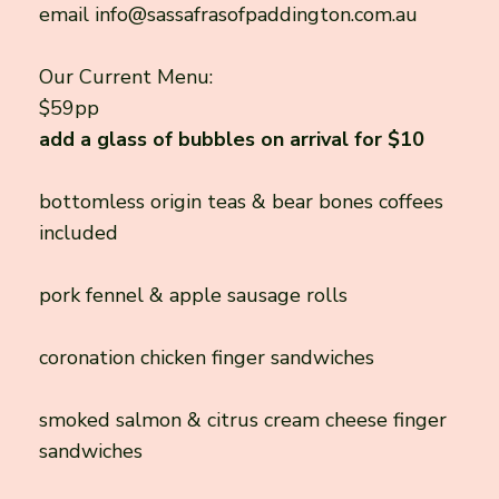
email
info@sassafrasofpaddington.com.au
Our Current Menu:
$59pp
add a glass of bubbles on arrival for $10
bottomless origin teas & bear bones coffees
included
pork fennel & apple sausage rolls
coronation chicken finger sandwiches
smoked salmon & citrus cream cheese finger
sandwiches