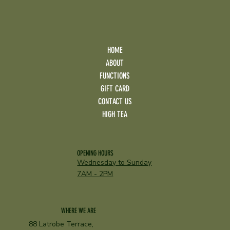
HOME
ABOUT
FUNCTIONS
GIFT CARD
CONTACT US
HIGH TEA
OPENING HOURS
Wednesday to Sunday
7AM - 2PM
WHERE WE ARE
88 Latrobe Terrace,