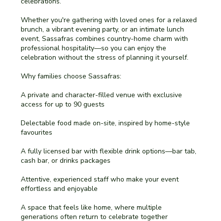
celebrations.
Whether you're gathering with loved ones for a relaxed
brunch, a vibrant evening party, or an intimate lunch
event, Sassafras combines country-home charm with
professional hospitality—so you can enjoy the
celebration without the stress of planning it yourself.
Why families choose Sassafras:
A private and character-filled venue with exclusive
access for up to 90 guests
Delectable food made on-site, inspired by home-style
favourites
A fully licensed bar with flexible drink options—bar tab,
cash bar, or drinks packages
Attentive, experienced staff who make your event
effortless and enjoyable
A space that feels like home, where multiple
generations often return to celebrate together