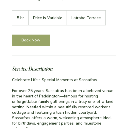
Price
is
5 hr
5
Price is Variable
Latrobe Terrace
Variable
h
r
Book Now
Service Description
Celebrate Life’s Special Moments at Sassafras
For over 25 years, Sassafras has been a beloved venue
in the heart of Paddington—famous for hosting
unforgettable family gatherings in a truly one-of-a-kind
setting. Nestled within a beautifully restored worker’s
cottage and featuring a lush hidden courtyard,
Sassafras offers a warm, welcoming atmosphere ideal
for birthdays, engagement parties, and milestone