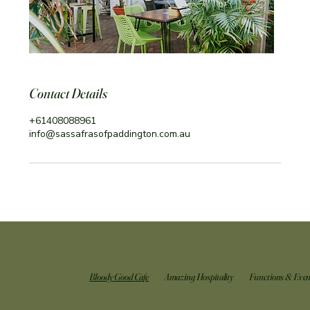
Contact Details
+61408088961
info@sassafrasofpaddington.com.au
Bloody Good Cafe
Amazing Hospitality
Functions & Even