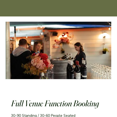
Full Venue Function Booking
30-90 Standing / 30-60 People Seated