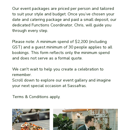
Our event packages are priced per person and tailored
to suit your style and budget. Once you’ve chosen your
date and catering package and paid a small deposit, our
dedicated Functions Coordinator, Chris, will guide you
through every step.
Please note: A minimum spend of $2,200 (including
GST) and a guest minimum of 30 people applies to all
bookings. This form reflects only the minimum spend
and does not serve as a formal quote.
We can't wait to help you create a celebration to
remember.
Scroll down to explore our event gallery and imagine
your next special occasion at Sassafras.
Terms & Conditions apply.